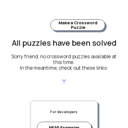
Make a Crossword
Puzzle
All puzzles have been solved
Sorry friend, no crossword puzzles available at
this time.
In the meantime, check out these links:
For developers
NEAR Examples