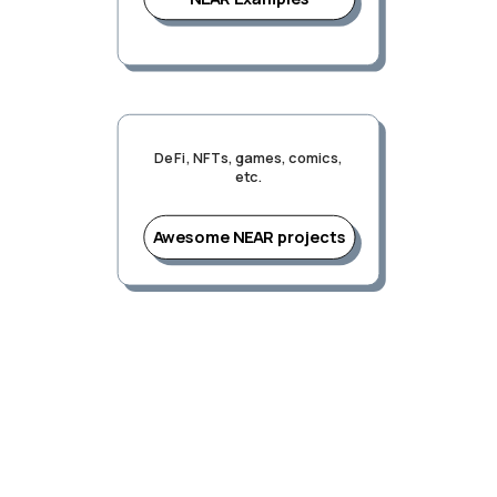
DeFi, NFTs, games, comics,
etc.
Awesome NEAR projects